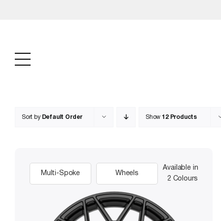
Skip
to
content
Sort by
Default Order
Show
12 Products
Available in
Multi-Spoke
Wheels
2 Colours