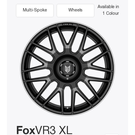
Available in
Multi-Spoke
Wheels
1 Colour
Fox
VR3 XL