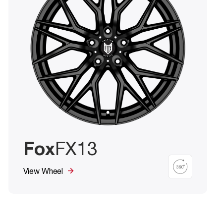
Fox
FX13
View Wheel