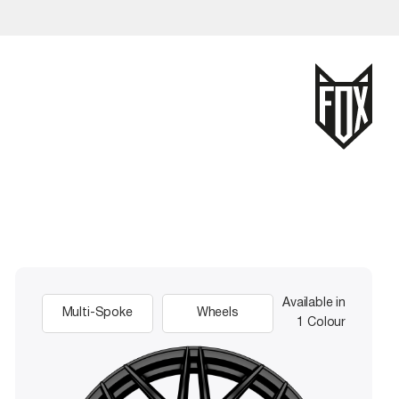
Available in
Multi-Spoke
Wheels
1 Colour