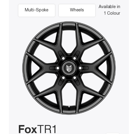
Available in
Multi-Spoke
Wheels
1 Colour
Fox
TR1