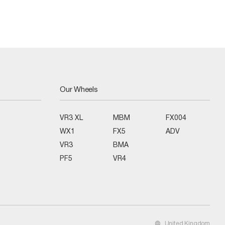
Our Wheels
VR3 XL
MBM
FX004
WX1
FX5
ADV
VR3
BMA
PF5
VR4
United Kingdom