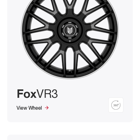
Fox
VR3
View Wheel