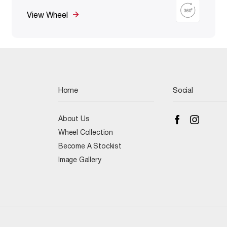
View Wheel
Home
Social
About Us
Wheel Collection
Become A Stockist
Image Gallery