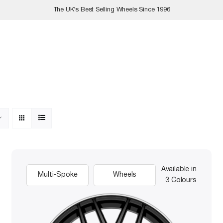
The UK’s Best Selling Wheels Since 1996
Available in
Multi-Spoke
Wheels
3 Colours