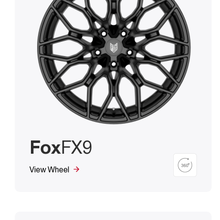
Fox
FX9
View Wheel