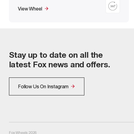
View Wheel
Stay up to date on all the
latest Fox news and offers.
Follow Us On Instagram
Fox Wheels 2026