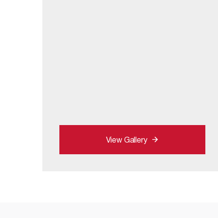
View Gallery