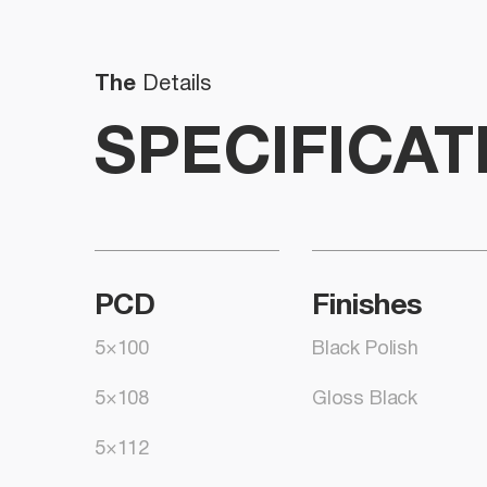
The
Details
SPECIFICAT
PCD
Finishes
5×100
Black Polish
5×108
Gloss Black
5×112