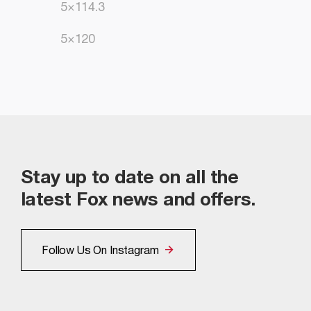
5×114.3
5×120
Stay up to date on all the
latest Fox news and offers.
Follow Us On Instagram