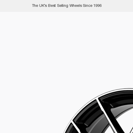
The UK’s Best Selling Wheels Since 1996