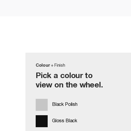
Colour
+ Finish
Pick a colour to
view on the wheel.
Black Polish
Gloss Black