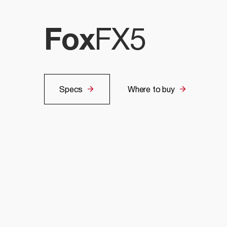
Fox
FX5
Specs
Where to buy