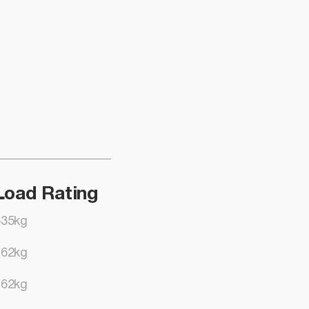
Load Rating
635kg
762kg
762kg