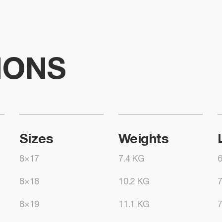
IONS
Sizes
Weights
8×17
7.4 KG
8×18
10.2 KG
8×19
11.1 KG