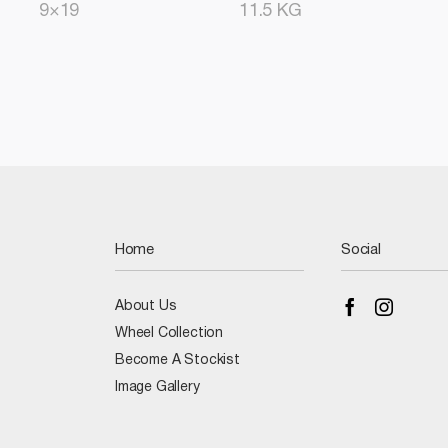
9×19
11.5 KG
Home
Social
About Us
Wheel Collection
Become A Stockist
Image Gallery