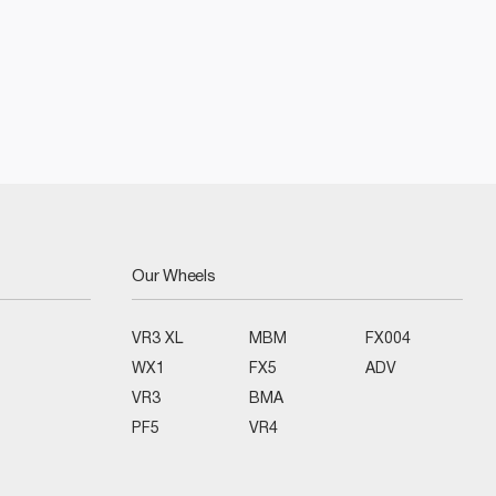
Our Wheels
VR3 XL
MBM
FX004
WX1
FX5
ADV
VR3
BMA
PF5
VR4