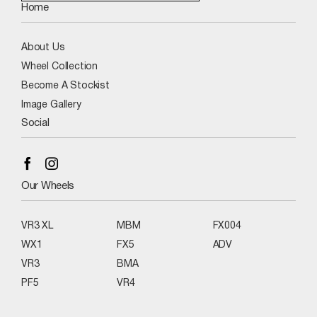
Home
About Us
Wheel Collection
Become A Stockist
Image Gallery
Social
Our Wheels
VR3 XL
MBM
FX004
WX1
FX5
ADV
VR3
BMA
PF5
VR4