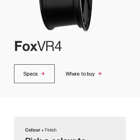
Fox
VR4
Specs
Where to buy
Colour
+ Finish