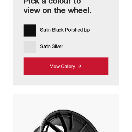
Pick a colour to
view on the wheel.
Satin Black Polished Lip
Satin Silver
View Gallery