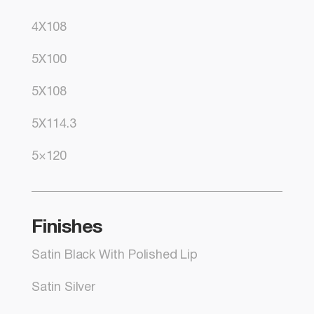
4X108
5X100
5X108
5X114.3
5×120
Finishes
Satin Black With Polished Lip
Satin Silver