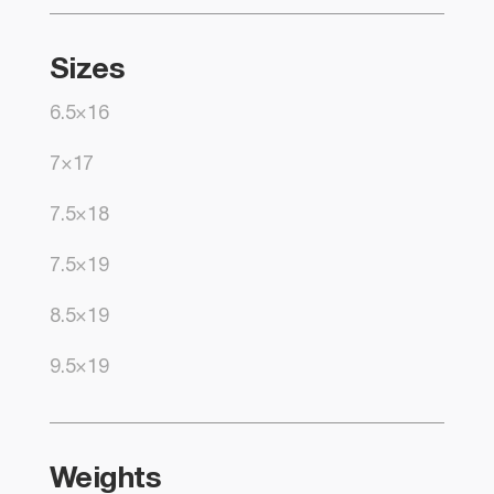
Sizes
6.5×16
7×17
7.5×18
7.5×19
8.5×19
9.5×19
Weights