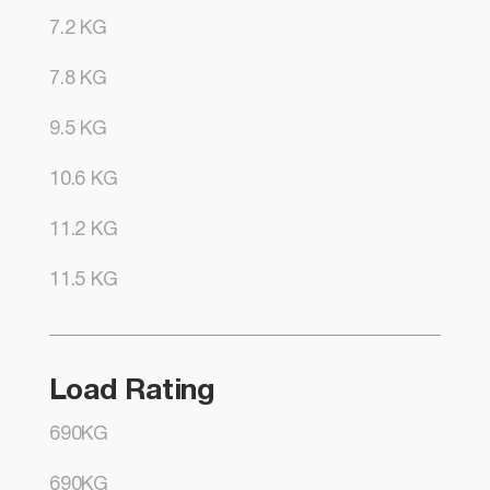
7.2 KG
7.8 KG
9.5 KG
10.6 KG
11.2 KG
11.5 KG
Load Rating
690KG
690KG