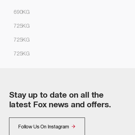
690KG
725KG
725KG
725KG
Stay up to date on all the
latest Fox news and offers.
Follow Us On Instagram