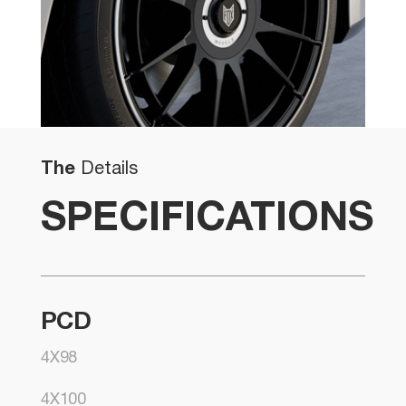
The
Details
SPECIFICATIONS
PCD
4X98
4X100