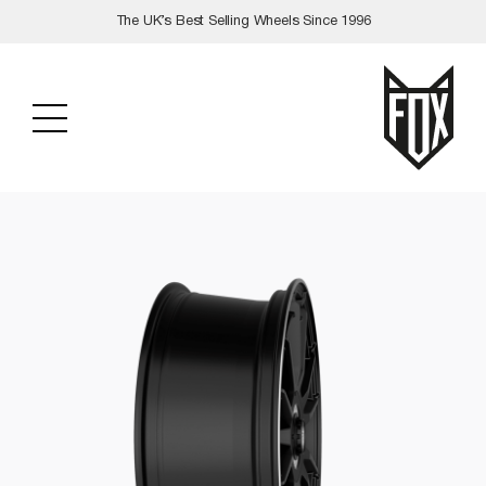
Skip
The UK’s Best Selling Wheels Since 1996
to
content