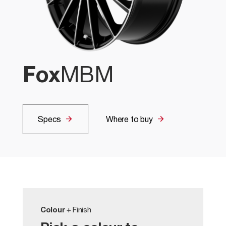
Fox
MBM
Specs
Where to buy
Colour
+ Finish