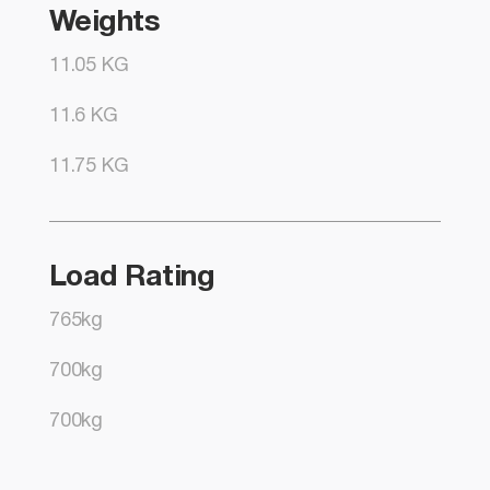
Weights
11.05 KG
11.6 KG
11.75 KG
Load Rating
765kg
700kg
700kg