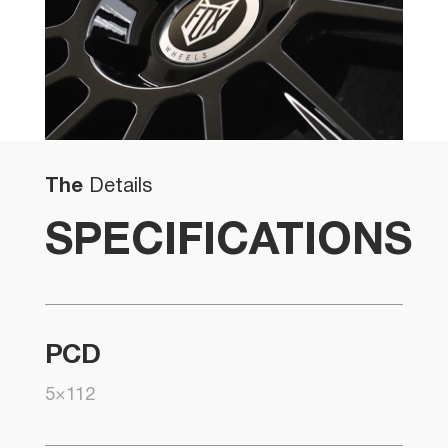
The
Details
SPECIFICATIONS
PCD
5×112