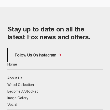
Stay up to date on all the
latest Fox news and offers.
Follow Us On Instagram
Home
About Us
Wheel Collection
Become A Stockist
Image Gallery
Social