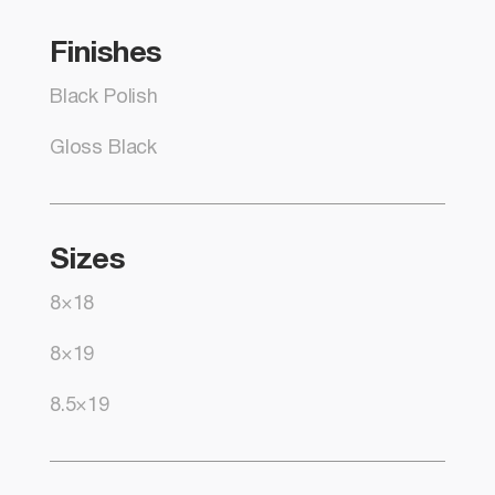
Finishes
Black Polish
Gloss Black
Sizes
8×18
8×19
8.5×19