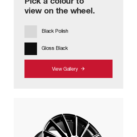
Pick a colour to
view on the wheel.
Black Polish
Gloss Black
View Gallery