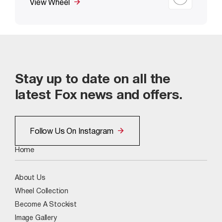
View Wheel
Stay up to date on all the
latest Fox news and offers.
Follow Us On Instagram
Home
About Us
Wheel Collection
Become A Stockist
Image Gallery