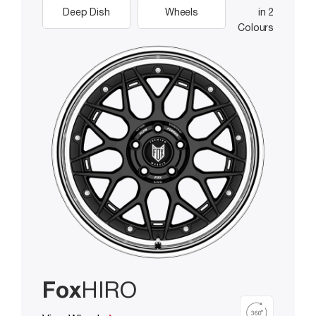
Deep Dish
Wheels
in 2
Colours
Fox
HIRO