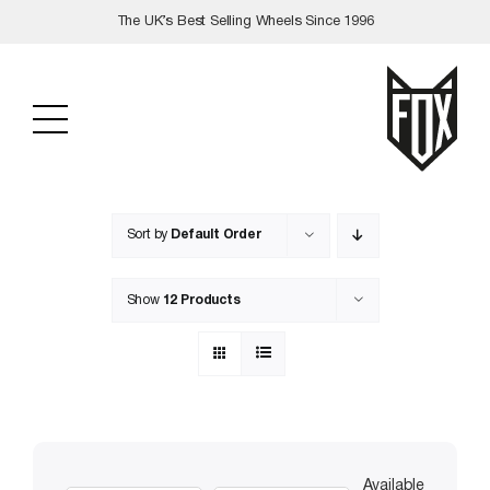
Skip
The UK’s Best Selling Wheels Since 1996
to
content
Sort by
Default Order
Show
12 Products
Available