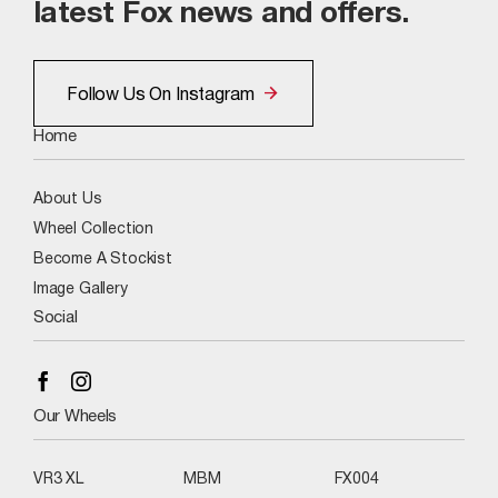
latest Fox news and offers.
Follow Us On Instagram
Home
About Us
Wheel Collection
Become A Stockist
Image Gallery
Social
Our Wheels
VR3 XL
MBM
FX004