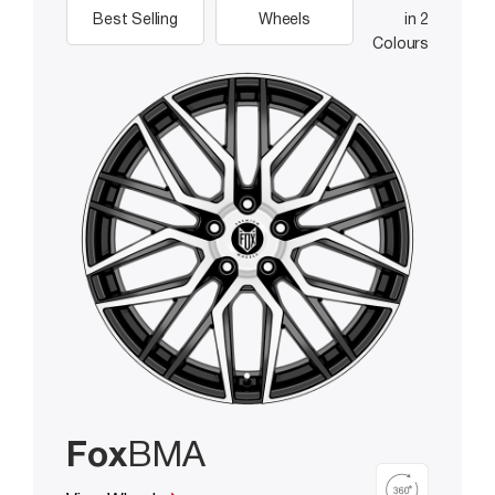
Best Selling
Wheels
in 2
Colours
Fox
BMA