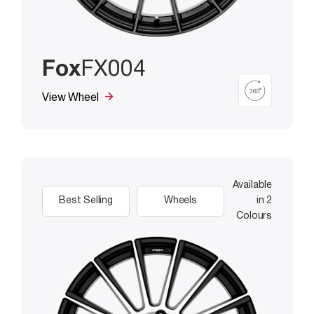
Fox
FX004
View Wheel
Available
Best Selling
Wheels
in 2
Colours