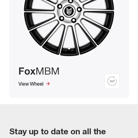
Fox
MBM
View Wheel
Stay up to date on all the