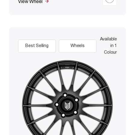
View Wheel
Available
Best Selling
Wheels
in 1
Colour