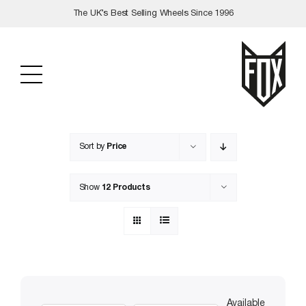
Skip
The UK’s Best Selling Wheels Since 1996
to
content
Sort by
Price
Show
12 Products
Available