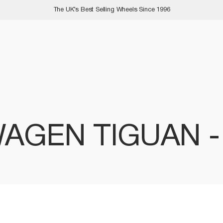
The UK’s Best Selling Wheels Since 1996
AGEN TIGUAN 