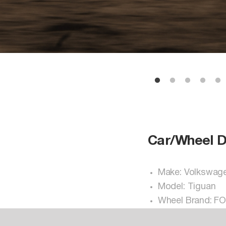
Car/Wheel D
Make: Volkswag
Model: Tiguan
Wheel Brand: F
Wheel Model: V