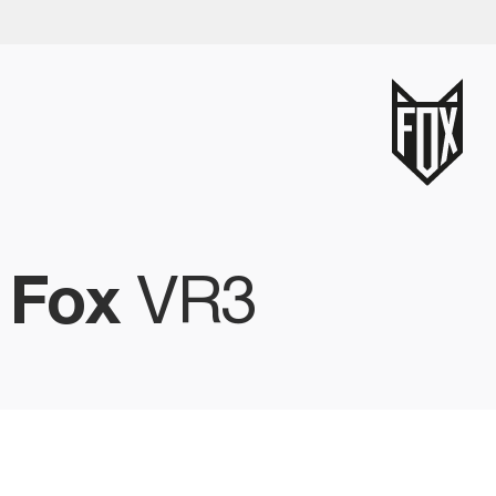
-
Fox
VR3