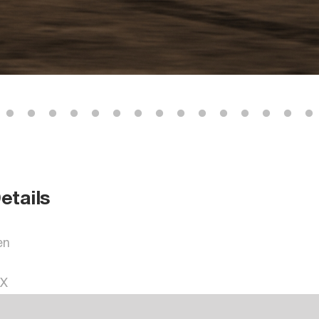
etails
en
OX
R3