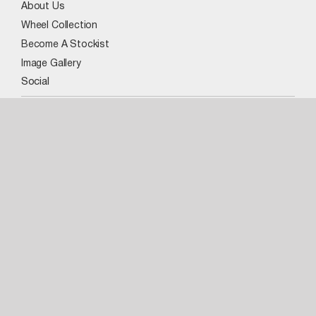
About Us
Wheel Collection
Become A Stockist
Image Gallery
Social
Our Wheels
VR3 XL
MBM
FX004
WX1
FX5
ADV
VR3
BMA
PF5
VR4