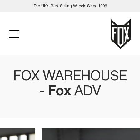
Skip
The UK’s Best Selling Wheels Since 1996
to
content
FOX WAREHOUSE
-
Fox
ADV