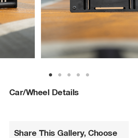
Car/Wheel Details
Share This Gallery, Choose