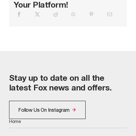
Your Platform!
Stay up to date on all the
latest Fox news and offers.
Follow Us On Instagram
Home