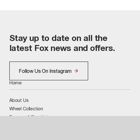
Stay up to date on all the
latest Fox news and offers.
Follow Us On Instagram
Home
About Us
Wheel Collection
Become A Stockist
Image Gallery
Social