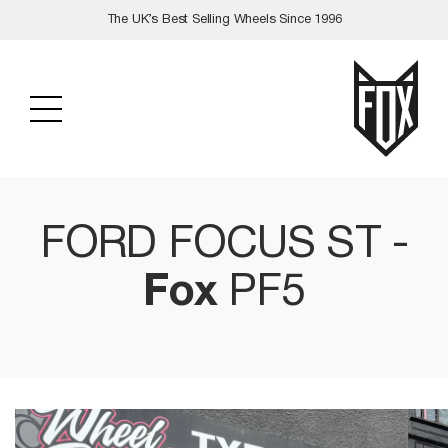
Skip
The UK’s Best Selling Wheels Since 1996
to
content
FORD FOCUS ST -
Fox
PF5