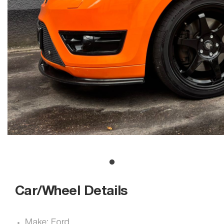
Car/Wheel Details
Make: Ford