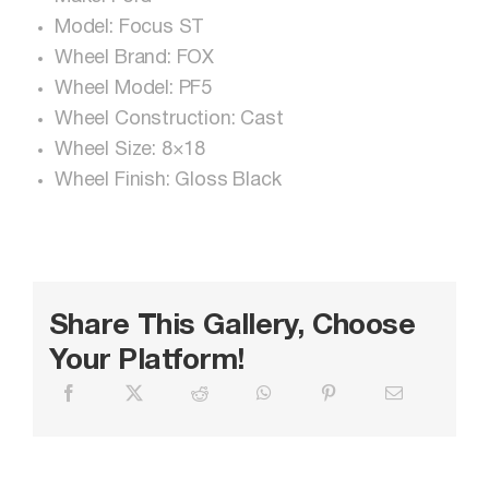
Model: Focus ST
Wheel Brand: FOX
Wheel Model: PF5
Wheel Construction: Cast
Wheel Size: 8×18
Wheel Finish: Gloss Black
Share This Gallery, Choose
Your Platform!